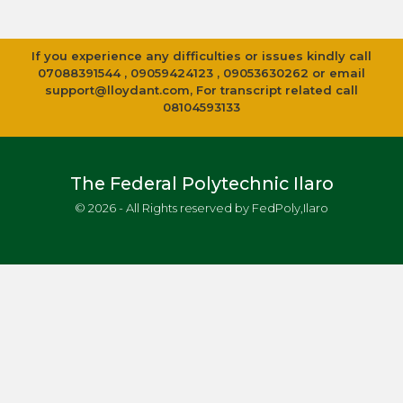
If you experience any difficulties or issues kindly call
07088391544 , 09059424123 , 09053630262 or email
support@lloydant.com
, For transcript related call
08104593133
The Federal Polytechnic Ilaro
© 2026 - All Rights reserved by FedPoly,Ilaro