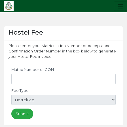
Hostel Fee
Please enter your
Matriculation Number
or
Acceptance
Confirmation Order Number
in the box below to generate
your Hostel Fee invoice
Matric Number or CON
Fee Type