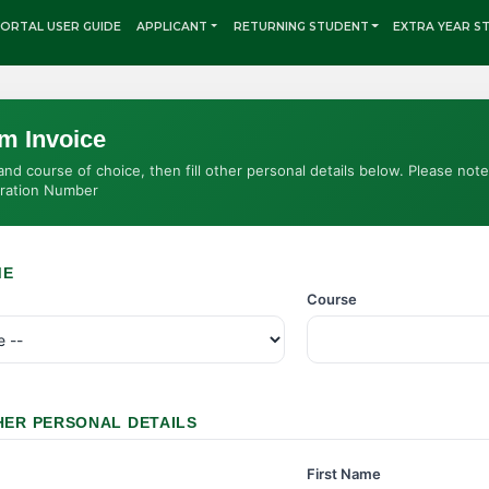
ORTAL USER GUIDE
APPLICANT
RETURNING STUDENT
EXTRA YEAR S
rm Invoice
d course of choice, then fill other personal details below. Please not
tration Number
ME
Course
HER PERSONAL DETAILS
First Name