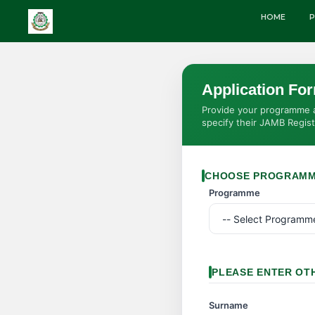
HOME
P
Application Fo
Provide your programme an
specify their JAMB Regis
CHOOSE PROGRAM
Programme
PLEASE ENTER OT
Surname