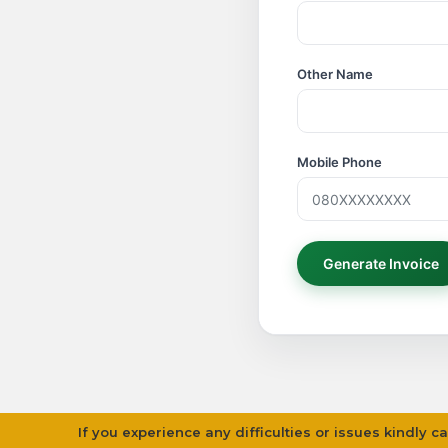
Other Name
Mobile Phone
If you experience any difficulties or issues kindly