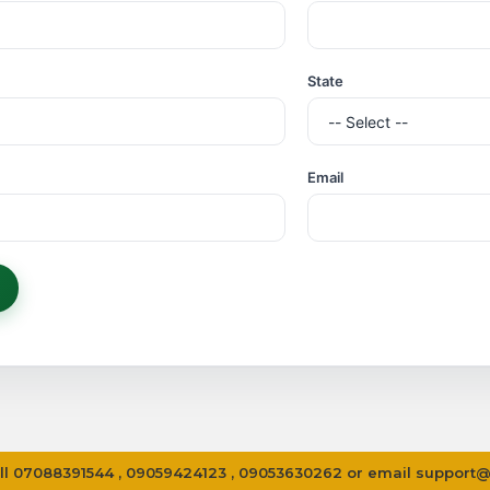
Processing...
State
Email
 call 07088391544 , 09059424123 , 09053630262 or email
support@