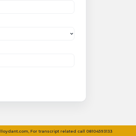
lloydant.com
, For transcript related call 08104593133