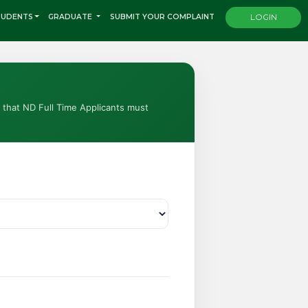
TUDENTS
GRADUATE
SUBMIT YOUR COMPLAINT
LOGIN
e that ND Full Time Applicants must