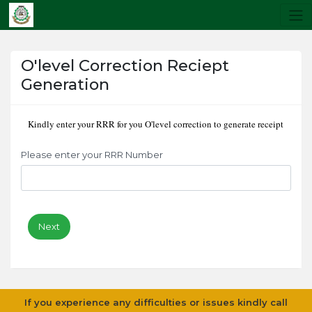
O'level Correction Reciept
Generation
Kindly enter your RRR for you O'level correction to generate receipt
Please enter your RRR Number
Next
If you experience any difficulties or issues kindly call