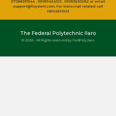
07088391544 , 09059424123 , 09053630262 or email
support@lloydant.com
, For transcript related call
08104593133
The Federal Polytechnic Ilaro
© 2026 - All Rights reserved by FedPoly,Ilaro