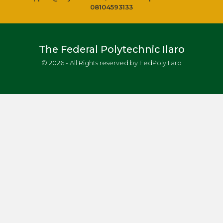
08104593133
The Federal Polytechnic Ilaro
© 2026 - All Rights reserved by FedPoly,Ilaro