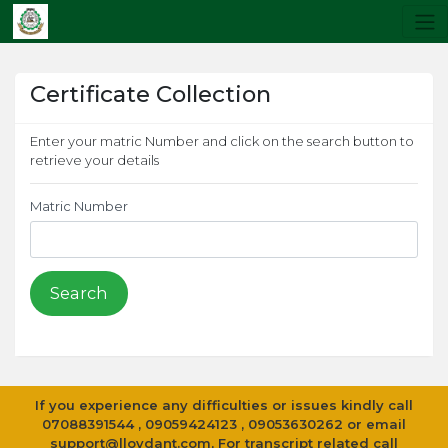
Certificate Collection
Enter your matric Number and click on the search button to
retrieve your details
Matric Number
If you experience any difficulties or issues kindly call
07088391544 , 09059424123 , 09053630262 or email
support@lloydant.com
, For transcript related call