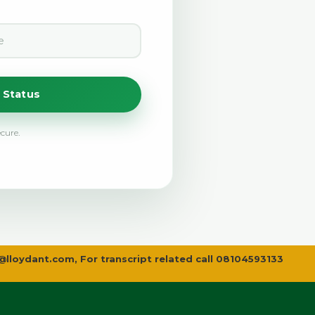
 Status
ecure.
@lloydant.com
, For transcript related call 08104593133