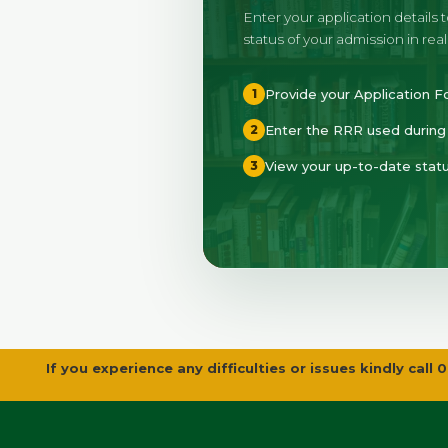
Enter your application details 
status of your admission in real
Provide your Application
1
Enter the RRR used during 
2
View your up-to-date statu
3
If you experience any difficulties or issues kindly c