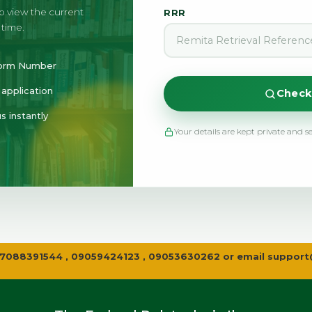
to view the current
RRR
 time.
 Form Number
application
Check
s instantly
Your details are kept private and s
all 07088391544 , 09059424123 , 09053630262 or email
support