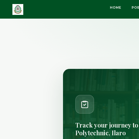
HOME
POR
Track your journey to
Polytechnic, Ilaro