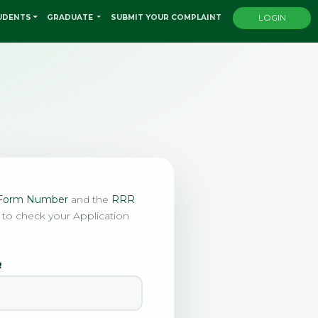
UDENTS
GRADUATE
SUBMIT YOUR COMPLAINT
LOGIN
n Form Number
and the
RRR
 to check your Application
R