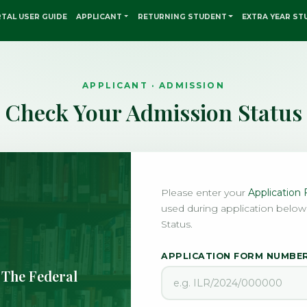
TAL USER GUIDE
APPLICANT
RETURNING STUDENT
EXTRA YEAR ST
APPLICANT · ADMISSION
Check Your Admission Status
Please enter your
Applicatio
used during application below
Status.
APPLICATION FORM NUMBE
 The Federal